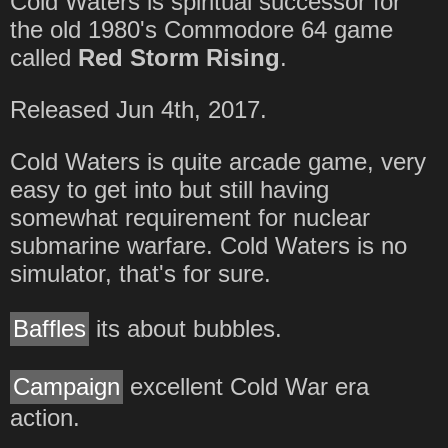
Cold Waters is spiritual successor for
the old 1980's Commodore 64 game
called
Red Storm Rising
.
Released Jun 4th, 2017.
Cold Waters is quite arcade game, very
easy to get into but still having
somewhat requirement for nuclear
submarine warfare. Cold Waters is no
simulator, that's for sure.
Baffles
its about bubbles.
Campaign
excellent Cold War era
action.