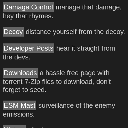
Damage Control
manage that damage,
hey that rhymes.
Decoy
distance yourself from the decoy.
Developer Posts
hear it straight from
the devs.
Downloads
a hassle free page with
torrent 7-Zip files to download, don't
forget to seed.
ESM Mast
surveillance of the enemy
emissions.