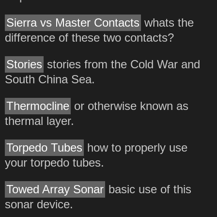
Sierra vs Master Contacts
whats the
difference of these two contacts?
Stories
stories from the Cold War and
South China Sea.
Thermocline
or otherwise known as
thermal layer.
Torpedo Tubes
how to properly use
your torpedo tubes.
Towed Array Sonar
basic use of this
sonar device.