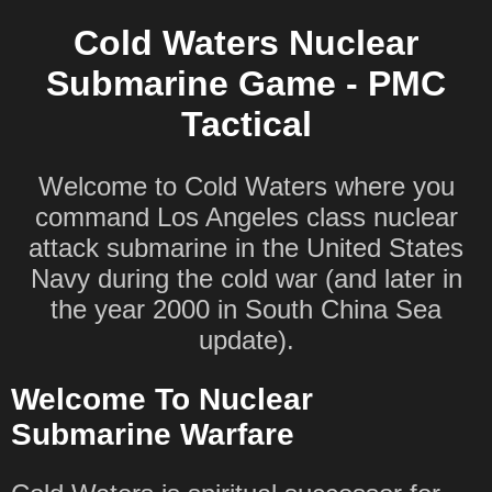
Cold Waters Nuclear
Submarine Game - PMC
Tactical
Welcome to Cold Waters where you
command Los Angeles class nuclear
attack submarine in the United States
Navy during the cold war (and later in
the year 2000 in South China Sea
update).
Welcome To Nuclear
Submarine Warfare