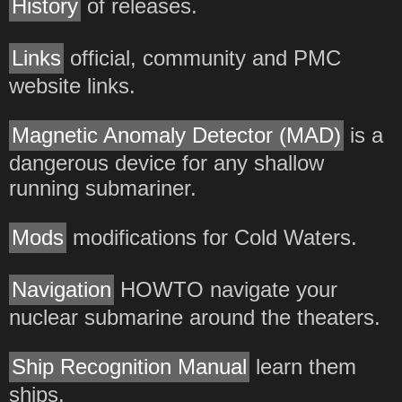
History
of releases.
Links
official, community and PMC
website links.
Magnetic Anomaly Detector (MAD)
is a
dangerous device for any shallow
running submariner.
Mods
modifications for Cold Waters.
Navigation
HOWTO navigate your
nuclear submarine around the theaters.
Ship Recognition Manual
learn them
ships.